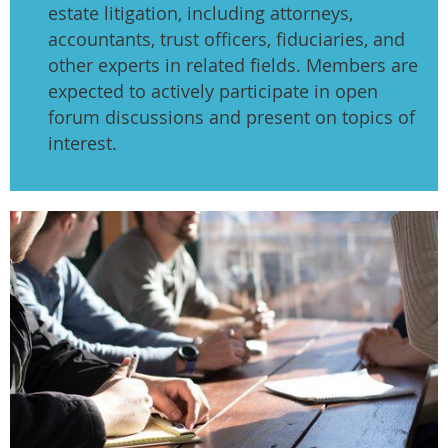
estate litigation, including attorneys,
accountants, trust officers, fiduciaries, and
other experts in related fields. Members are
expected to actively participate in open
forum discussions and present on topics of
interest.