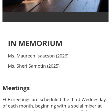
IN MEMORIUM
Ms. Maureen Isaacson (2026)
Ms. Sheri Samotin (2025)
Meetings
ECF meetings are scheduled the third Wednesday
of each month, beginning with a social mixer at