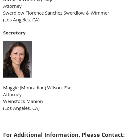
Attorney
Swerdlow Florence Sanchez Swerdlow & Wimmer
(Los Angeles, CA)
Secretary
Maggie (Mouradian) Wilson, Esq.
Attorney
Weinstock Manion
(Los Angeles, CA)
For Additional Information, Please Contact: