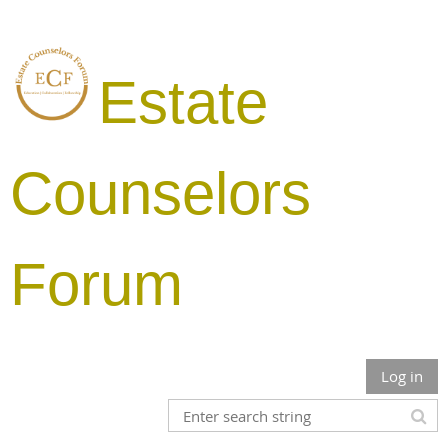
Estate
Counselors
Forum
Log in