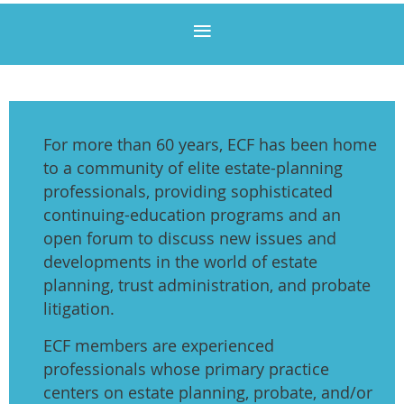
For more than 60 years, ECF has been home
to a community of elite estate-planning
professionals, providing sophisticated
continuing-education programs and an
open forum to discuss new issues and
developments in the world of estate
planning, trust administration, and probate
litigation.
ECF members are experienced
professionals whose primary practice
centers on estate planning, probate, and/or