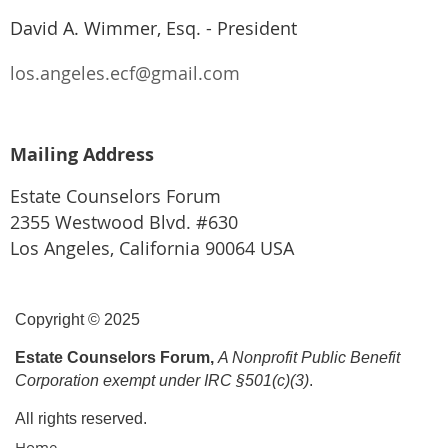
David A. Wimmer, Esq. - President
los.angeles.ecf@gmail.com
Mailing Address
Estate Counselors Forum
2355 Westwood Blvd. #630
Los Angeles, California 90064 USA
Copyright © 2025
Estate Counselors Forum,
A Nonprofit Public Benefit
Corporation exempt under IRC §501(c)(3)
.
All rights reserved.
Home