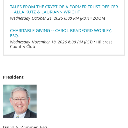
TALES FROM THE CRYPT OF A FORMER TRUST OFFICER
-- ALLA KUTZ & LAURIANN WRIGHT
Wednesday, October 21, 2026 6:00 PM (PDT)
•
ZOOM
CHARITABLE GIVING -- CAROL BRADFORD WORLEY,
ESQ.
Wednesday, November 18, 2026 6:00 PM (PST)
•
Hillcrest
Country Club
President
David A. Wimmer, Esq.