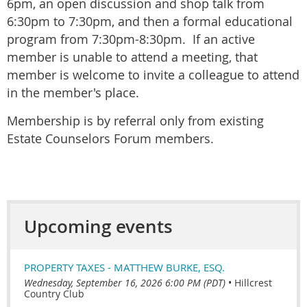
6pm, an open discussion and shop talk from
6:30pm to 7:30pm, and then a formal educational
program from 7:30pm-8:30pm. If an active
member is unable to attend a meeting, that
member is welcome to invite a colleague to attend
in the member's place.
Membership is by referral only from existing
Estate Counselors Forum members.
Upcoming events
PROPERTY TAXES - MATTHEW BURKE, ESQ.
Wednesday, September 16, 2026 6:00 PM (PDT)
•
Hillcrest
Country Club