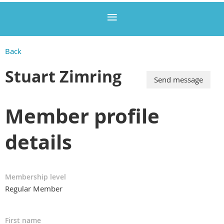
Back
Stuart Zimring
Member profile
details
Membership level
Regular Member
First name