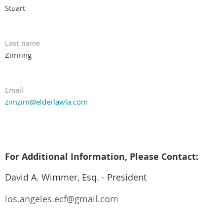
Stuart
Last name
Zimring
Email
zimzim@elderlawla.com
For Additional Information, Please Contact:
David A. Wimmer, Esq. - President
los.angeles.ecf@gmail.com