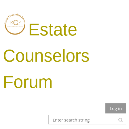
Estate
Counselors
Forum
Log in