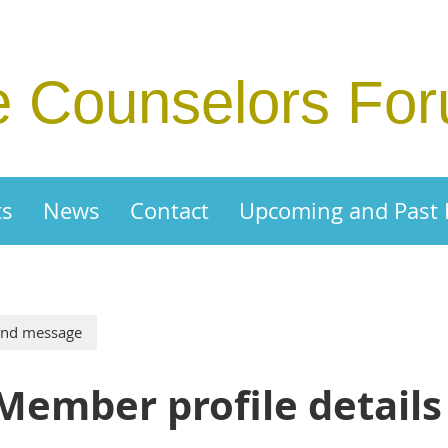
e Counselors Fo
ts
News
Contact
Upcoming and Past
Member profile details