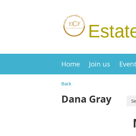
Estat
Home
Join us
Even
Back
Dana Gray