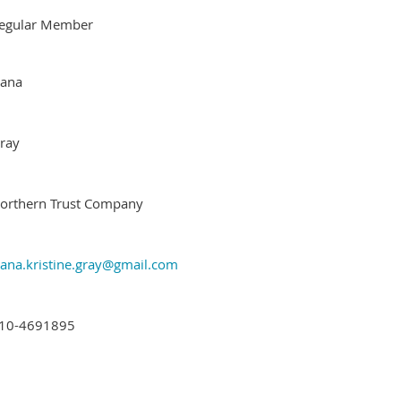
egular Member
ana
ray
orthern Trust Company
ana.kristine.gray@gmail.com
10-4691895