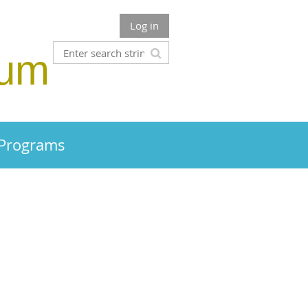
Log in
rum
 Programs