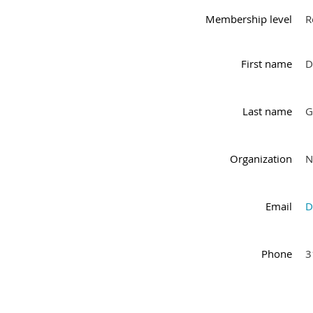
Membership level
R
First name
D
Last name
G
Organization
N
Email
D
Phone
3