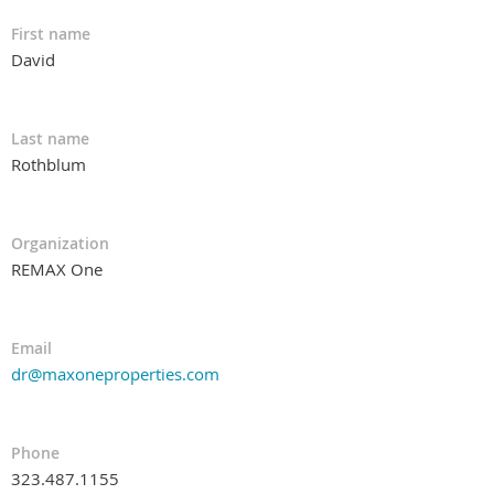
First name
David
Last name
Rothblum
Organization
REMAX One
Email
dr@maxoneproperties.com
Phone
323.487.1155