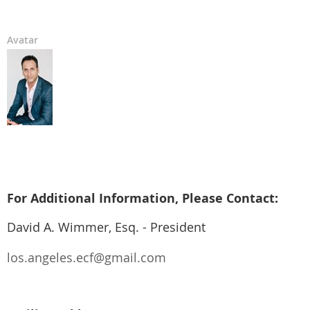
Avatar
For Additional Information, Please Contact:
David A. Wimmer, Esq. - President
los.angeles.ecf@gmail.com