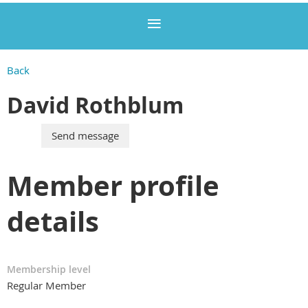
Back
David Rothblum
Member profile
details
Membership level
Regular Member