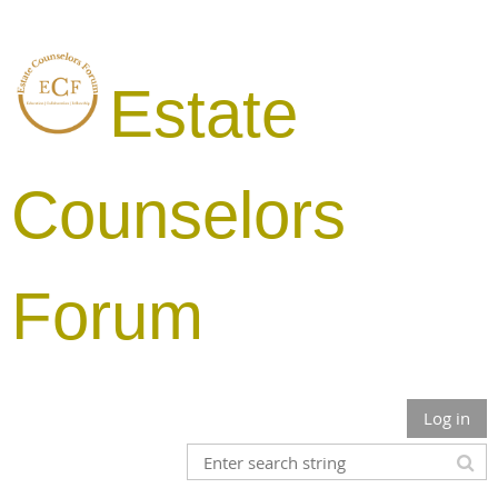
Estate
Counselors
Forum
Log in